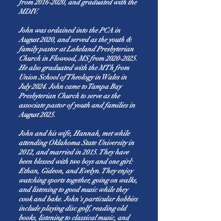
from
2016-2020
, and graduated with the
MDIV.
John was ordained into the PCA in
August 2020, and served as the youth &
family pastor at Lakeland Presbyterian
Church in Flowood, MS from
2020-2025
.
He also graduated with the MTh from
Union School of Theology in Wales in
July 2024. John came to Tampa Bay
Presbyterian Church to serve as the
associate pastor of youth and families in
August 2025.
John and his wife, Hannah, met while
attending Oklahoma State University in
2012, and married in 2015. They have
been blessed with two boys and one girl:
Ethan, Gideon, and Evelyn. They enjoy
watching sports together, going on walks,
and listening to good music while they
cook and bake. John's particular hobbies
include playing disc golf, reading old
books, listening to classical music, and