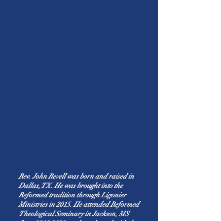
Rev. John Revell was born and raised in
Dallas, TX. He was brought into the
Reformed tradition through Ligonier
Ministries in 2015. He attended Reformed
Theological Seminary in Jackson, MS