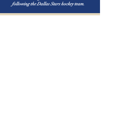
following the Dallas Stars hockey team.
Tampa Bay
Presbyterian
Church
1-813-973-2484
office@tampabaypresbyterian.org
19911 Bruce B. Downs Blvd.
Tampa, Florida
Adult ABF & Children & Youth
Sunday School:
Children, Youth, & Adult Classes:
9:15 am
(All Classes suspended from