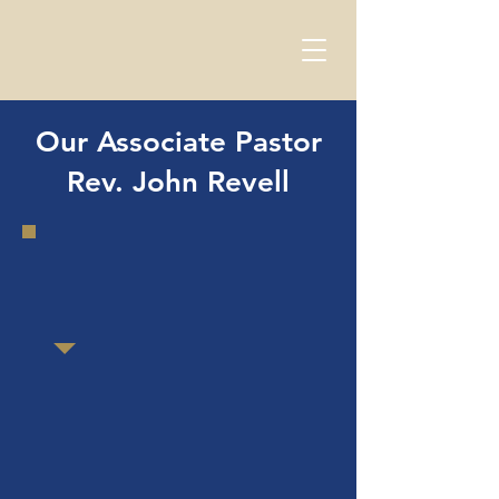
Our Associate Pastor
Rev. John Revell